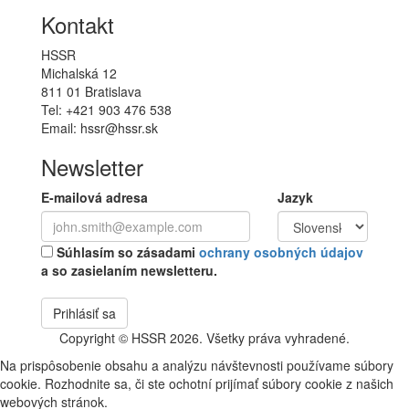
Kontakt
HSSR
Michalská 12
811 01 Bratislava
Tel: +421 903 476 538
Email: hssr@hssr.sk
Newsletter
E-mailová adresa
Jazyk
Súhlasím so zásadami
ochrany osobných údajov
a so zasielaním newsletteru.
Prihlásiť sa
Copyright © HSSR 2026. Všetky práva vyhradené.
Na prispôsobenie obsahu a analýzu návštevnosti používame súbory
cookie. Rozhodnite sa, či ste ochotní prijímať súbory cookie z našich
webových stránok.