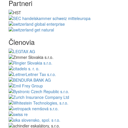
Partneri
Členovia