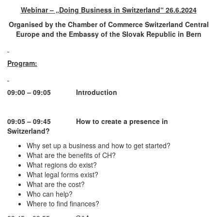
Webinar – „Doing Business in Switzerland“ 26.6.2024
Organised by the
Chamber of Commerce Switzerland Central
Europe and the Embassy of the Slovak Republic in Bern
Program:
09:00 – 09:05
Introduction
09:05 – 09:45
How to create a presence in
Switzerland?
Why set up a business and how to get started?
What are the benefits of CH?
What regions do exist?
What legal forms exist?
What are the cost?
Who can help?
Where to find finances?