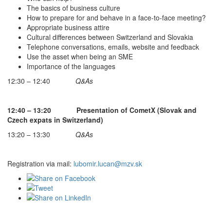
The basics of business culture
How to prepare for and behave in a face-to-face meeting?
Appropriate business attire
Cultural differences between Switzerland and Slovakia
Telephone conversations, emails, website and feedback
Use the asset when being an SME
Importance of the languages
12:30 – 12:40
Q&As
12:40 – 13:20 Presentation of CometX (Slovak and
Czech expats in Switzerland)
13:20 – 13:30
Q&As
Registration via mail:
lubomir.lucan@mzv.sk