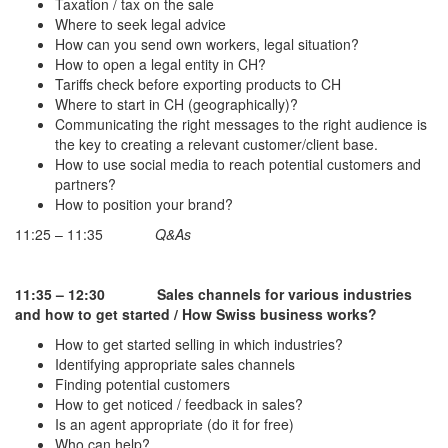
Taxation / tax on the sale
Where to seek legal advice
How can you send own workers, legal situation?
How to open a legal entity in CH?
Tariffs check before exporting products to CH
Where to start in CH (geographically)?
Communicating the right messages to the right audience is
the key to creating a relevant customer/client base.
How to use social media to reach potential customers and
partners?
How to position your brand?
11:25 – 11:35
Q&As
11:35 – 12:30
Sales channels for various industries
and how to get started / How Swiss business works?
How to get started selling in which industries?
Identifying appropriate sales channels
Finding potential customers
How to get noticed / feedback in sales?
Is an agent appropriate (do it for free)
Who can help?