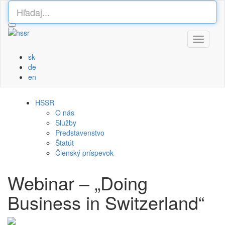
Toggle
navigati
sk
de
en
HSSR
O nás
Služby
Predstavenstvo
Štatút
Členský príspevok
Webinar – „Doing
Business in Switzerland“