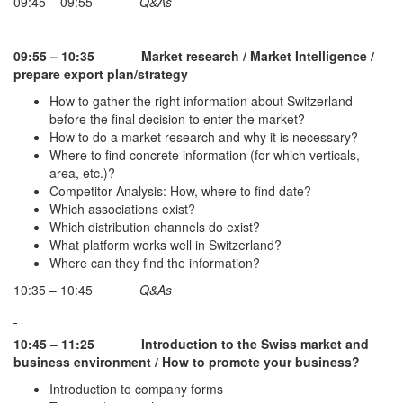
09:45 – 09:55
Q&As
09:55 – 10:35
Market research / Market Intelligence /
prepare export plan/strategy
How to gather the right information about Switzerland
before the final decision to enter the market?
How to do a market research and why it is necessary?
Where to find concrete information (for which verticals,
area, etc.)?
Competitor Analysis: How, where to find date?
Which associations exist?
Which distribution channels do exist?
What platform works well in Switzerland?
Where can they find the information?
10:35 – 10:45
Q&As
10:45 – 11:25
Introduction to the Swiss market and
business environment / How to promote your business?
Introduction to company forms